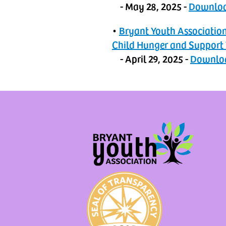
- May 28, 2025 -
‬Downlo
•
Bryant Youth Associatio
Child Hunger and Support
- April 29, 2025 -
Downlo