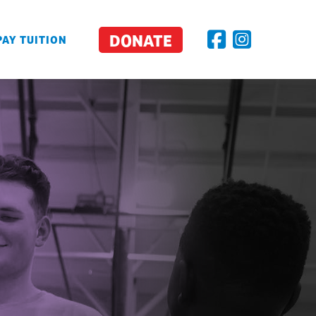
DONATE
PAY TUITION