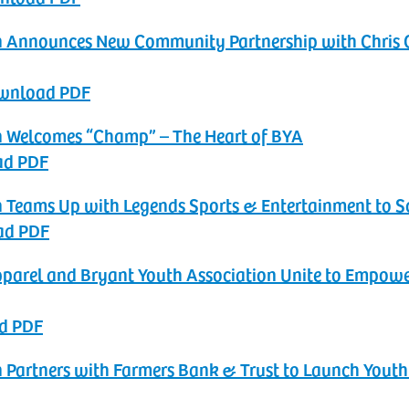
ion Announces New Community Partnership with Chris 
ownload PDF
on Welcomes “Champ” – The Heart of BYA
ad PDF
n Teams Up with Legends Sports & Entertainment to‬‭ Sc
ad PDF
pparel and Bryant Youth Association Unite to Empowe
d PDF
n Partners with Farmers Bank & Trust to Launch Youth‬