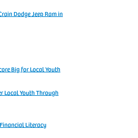
Crain Dodge Jeep Ram in
ore Big for Local Youth‬
r‬ Local Youth Through
Financial Literacy