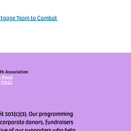
ortgage Team to Combat
th Association
e Road,
 72022
fit 501(c)(3). Our programming
 corporate donors, fundraisers
tive of our supporters who help