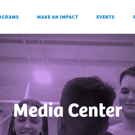
OGRAMS
MAKE AN IMPACT
EVENTS
Media Center