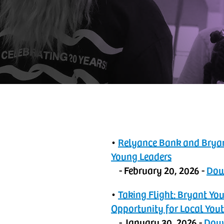
•
‬‭Relyance Bank and Brya
Young Leaders
- February 20, 2026 -
‬‭D
•
‬‭Taking Flight: Bryant 
Opportunity for Local You
- January 30, 2026 -
‬‭Do