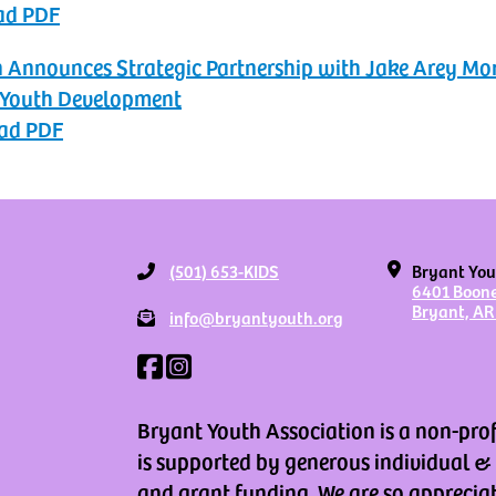
ad PDF
n Announces Strategic Partnership with Jake Arey M
 Youth Development
ad PDF
(501) 653-KIDS
Bryant You
6401 Boon
Bryant, AR
info@bryantyouth.org
Bryant Youth Association is a non-pro
is supported by generous individual &
and grant funding. We are so apprecia