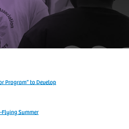
tor Program” to Develop
gh-Flying Summer