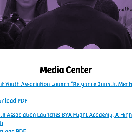
Media Center
nt Youth Association Launch “Relyance Bank Jr. Men
ownload PDF
Youth Association Launches BYA Flight Academy, A Hi
th
wnload PDF