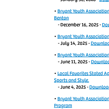
•
‬‭Bryant Youth Associat
Benton
- December 16, 2025 -
‬‭D
•
‬‭Bryant Youth Associati
- July 14, 2025 -
‬‭Downlo
•
‬‭Bryant Youth Associatio
- June 11, 2025 -
‬‭Downlo
•
Local Favorites Stated A
Sports and Style.‬
- June 4, 2025 -
Downloa
•
‬Bryant Youth Associatio
Program‬