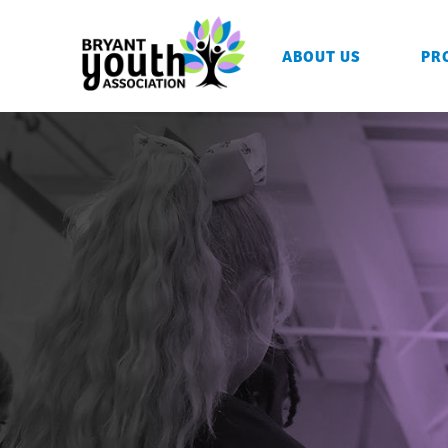
ABOUT US
PR